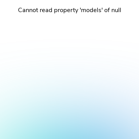
Cannot read property 'models' of null