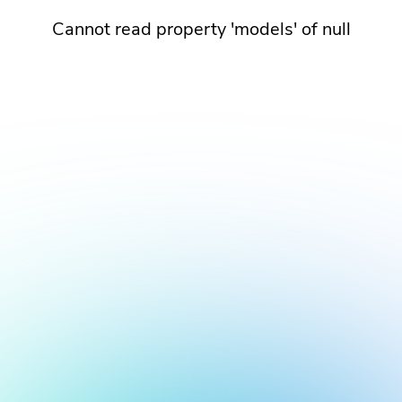
Cannot read property 'models' of null