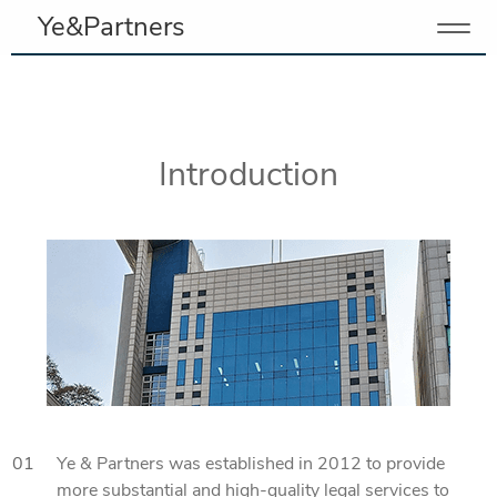
Ye&Partners
Introduction
01
Ye & Partners was established in 2012 to provide
more substantial and high-quality legal services to