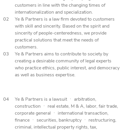
customers in line with the changing times of
internationalization and specialization.
02
Ye & Partners is a law firm devoted to customers
with skill and sincerity. Based on the spirit and
sincerity of people-centeredness, we provide
practical solutions that meet the needs of
customers.
03
Ye & Partners aims to contribute to society by
creating a desirable community of legal experts
who practice ethics, public interest, and democracy
as well as business expertise.
04
Ye & Partners is a lawsuit ㆍ arbitration,
construction ㆍ real estate, M & A, labor, fair trade,
corporate general ㆍ international transaction,
finance ㆍ securities, bankruptcy ㆍ restructuring,
criminal, intellectual property rights, tax,