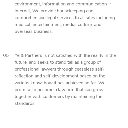
environment, information and communication ㆍ
Internet, We provide housekeeping and
comprehensive legal services to all sites including
medical, entertainment, media, culture, and
overseas business.
05
Ye & Partners is not satisfied with the reality in the
future, and seeks to stand tall as a group of
professional lawyers through ceaseless self-
reflection and self-development based on the
various know-how it has achieved so far. We
promise to become a law firm that can grow
together with customers by maintaining the
standards